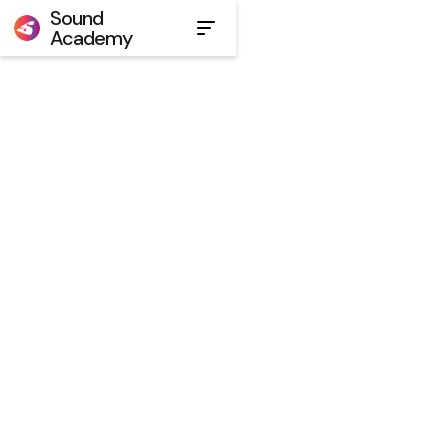
Sound
Academy