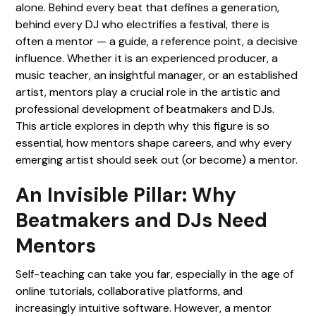
alone. Behind every beat that defines a generation,
behind every DJ who electrifies a festival, there is
often a mentor — a guide, a reference point, a decisive
influence. Whether it is an experienced producer, a
music teacher, an insightful manager, or an established
artist, mentors play a crucial role in the artistic and
professional development of beatmakers and DJs.
This article explores in depth why this figure is so
essential, how mentors shape careers, and why every
emerging artist should seek out (or become) a mentor.
An Invisible Pillar: Why
Beatmakers and DJs Need
Mentors
Self-teaching can take you far, especially in the age of
online tutorials, collaborative platforms, and
increasingly intuitive software. However, a mentor