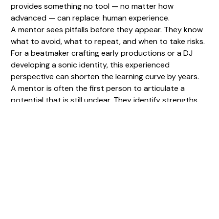
provides something no tool — no matter how
advanced — can replace: human experience.
A mentor sees pitfalls before they appear. They know
what to avoid, what to repeat, and when to take risks.
For a beatmaker crafting early productions or a DJ
developing a sonic identity, this experienced
perspective can shorten the learning curve by years.
A mentor is often the first person to articulate a
potential that is still unclear. They identify strengths,
weaknesses, and unique traits the artist has not yet
recognized. In doing so, they save invaluable time.
Technical Support in a
Rapidly Evolving Ecosystem
Music production evolves at an intense pace. New
plugins, emerging trends, new mixing techniques, and
new distribution formats constantly reshape the