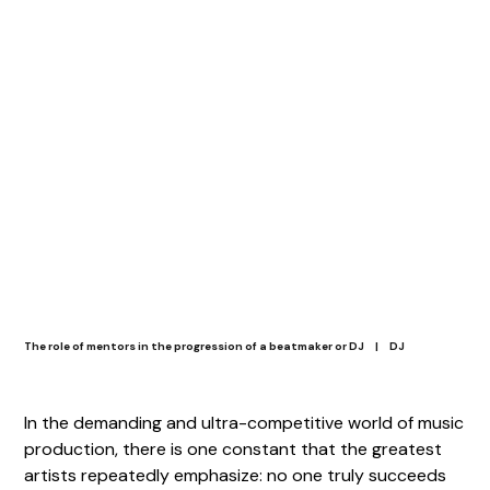
The role of mentors in the progression of a beatmaker or DJ
|
DJ
In the demanding and ultra-competitive world of music
production, there is one constant that the greatest
artists repeatedly emphasize: no one truly succeeds