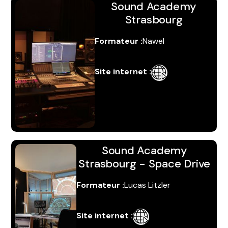
Sound Academy
Strasbourg
Formateur :
Nawel
Site internet :
S'inscrire
Sound Academy
Strasbourg - Space Drive
Formateur :
Lucas Litzler
Site internet :