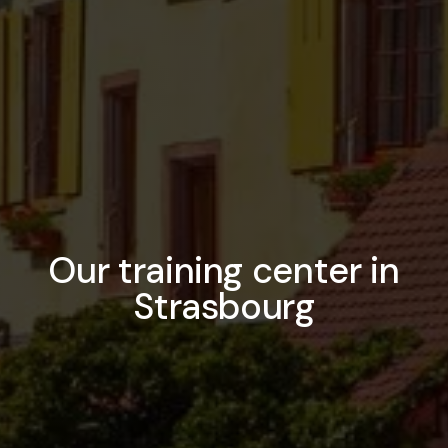
Our training center in
Strasbourg