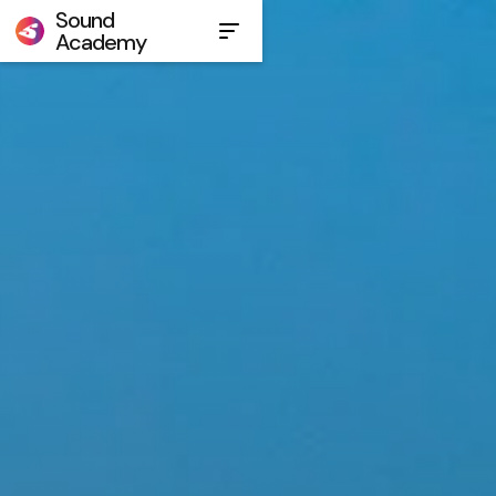
Sound
Academy