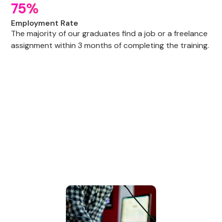
75%
Employment Rate
The majority of our graduates find a job or a freelance
assignment within 3 months of completing the training.