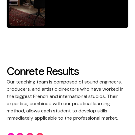
S'inscrire
Conrete Results
Our teaching team is composed of sound engineers,
producers, and artistic directors who have worked in
the biggest French and international studios. Their
expertise, combined with our practical learning
method, allows each student to develop skills
immediately applicable to the professional market.