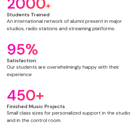
2000
+
Students Trained
An international network of alumni present in major
studios, radio stations and streaming platforms.
95%
Satisfaction
Our students are overwhelmingly happy with their
experience
450+
Finished Music Projects
Small class sizes for personalized support in the studio
and in the control room.