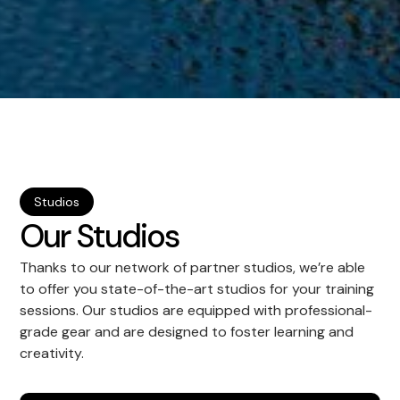
Studios
Our Studios
Thanks to our network of partner studios, we’re able
to offer you state-of-the-art studios for your training
sessions. Our studios are equipped with professional-
grade gear and are designed to foster learning and
creativity.