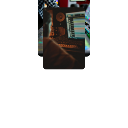
What we offer