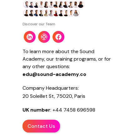
Discover our Team
To learn more about the Sound
Academy, our training programs, or for
any other questions:
edu@sound-academy.co
Company Headquarters:
20 Soleillet St, 75020, Paris
UK number
: +44 7458 696598
Contact Us