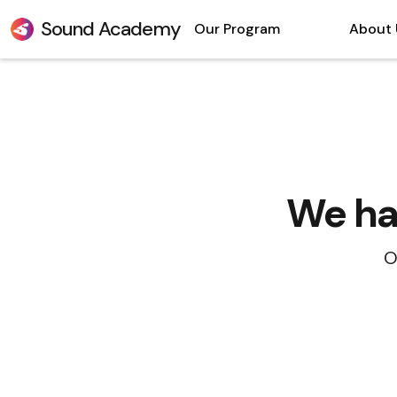
Sound Academy
Our Program
About 
We hav
O