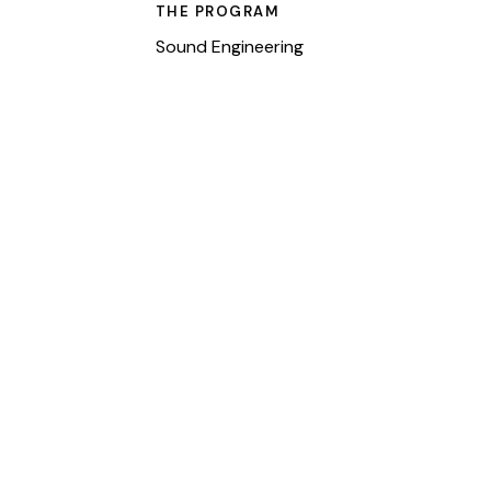
THE PROGRAM
Sound Engineering