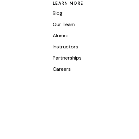
LEARN MORE
Blog
Our Team
Alumni
Instructors
Partnerships
Careers