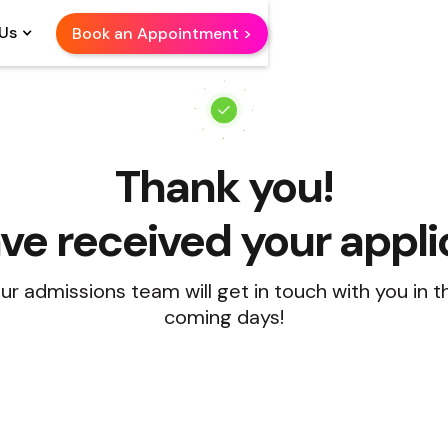
Us
Book an Appointment >
Thank you!
e received your appli
ur admissions team will get in touch with you in t
coming days!